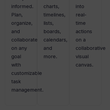
informed.
charts,
into
Plan,
timelines,
real-
organize,
lists,
time
and
boards,
actions
collaborate
calendars,
on a
on any
and
collaborative
goal
more.
visual
with
canvas.
customizable
task
management.