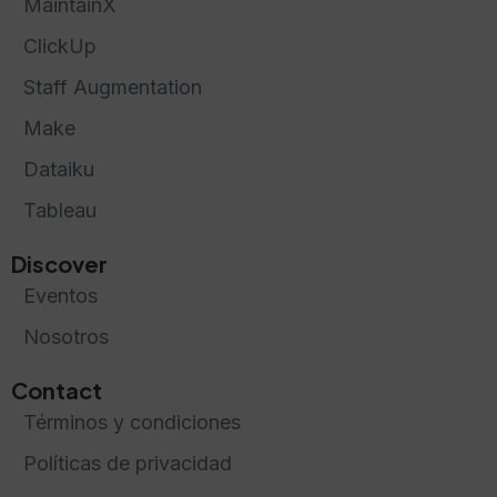
MaintainX
ClickUp
Staff Augmentation
Make
Dataiku
Tableau
Discover
Eventos
Nosotros
Contact
Términos y condiciones
Políticas de privacidad