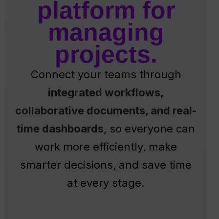
platform for
managing
projects.
Connect your teams through
integrated workflows,
collaborative documents, and real-
time dashboards
, so everyone can
work more efficiently, make
smarter decisions, and save time
at every stage.