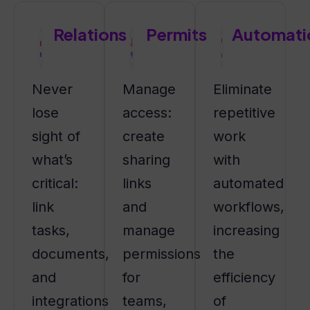
Relations
Permits
Automati
Never
Manage
Eliminate
lose
access:
repetitive
sight of
create
work
what’s
sharing
with
critical:
links
automated
link
and
workflows,
tasks,
manage
increasing
documents,
permissions
the
and
for
efficiency
integrations
teams,
of