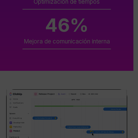
Optimización de tiempos
46
%
Mejora de comunicación interna