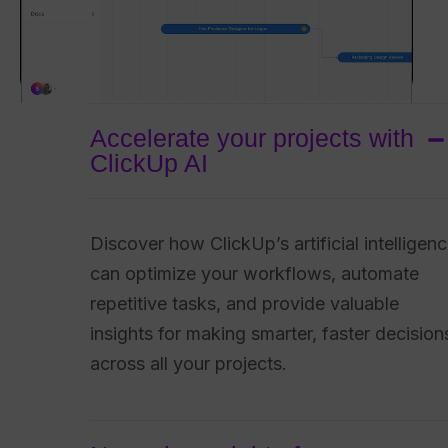
Accelerate your projects with
ClickUp AI
Discover how ClickUp’s artificial intelligen
can optimize your workflows, automate
repetitive tasks, and provide valuable
insights for making smarter, faster decision
across all your projects.