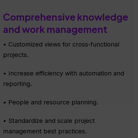
Comprehensive knowledge
and work management
• Customized views for cross-functional
projects.
• Increase efficiency with automation and
reporting.
• People and resource planning.
• Standardize and scale project
management best practices.