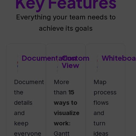
Key Features
Everything your team needs to
achieve its goals
Documentation
Custom
Whiteboa
View
Document
More
Map
the
than
15
process
details
ways to
flows
and
visualize
and
keep
work:
turn
everyone
Gantt
ideas