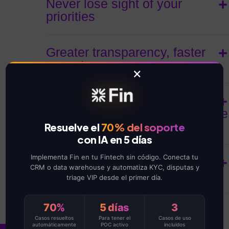
Never lose sight of your
priorities
Greater transparency, faster
acceptance
×
Deliver more projects, in less
time, and without exceeding the
budget.
Resuelve el
70% del soporte
con IA en 5 días
Implementa Fin en tu Fintech sin código. Conecta tu
See project progress at a
CRM o data warehouse y automatiza KYC, disputas y
glance
triage VIP desde el primer día.
70%
5 días
3
Casos resueltos
Para tener el
Casos de uso
automáticamente
POC activo
incluidos