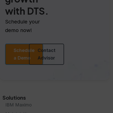
with DTS.
Schedule your
demo now!
Schedule
Contact
a Demo
Advisor
Solutions
IBM Maximo