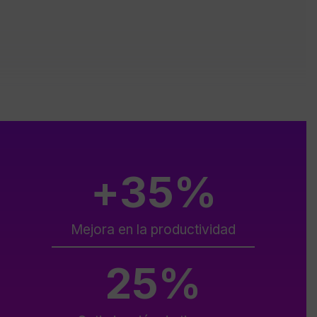
+
35
%
Mejora en la productividad
25
%