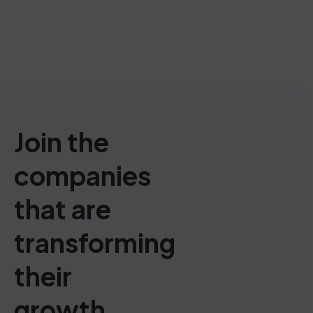
Join the
companies
that are
transforming
their
growth