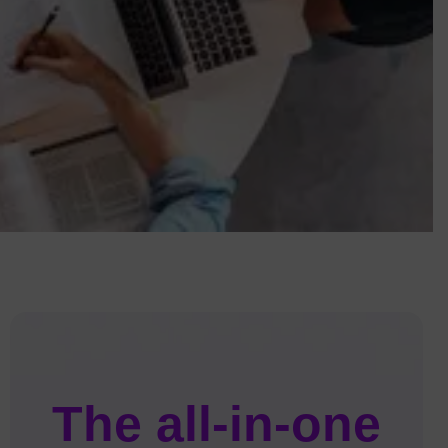
The all-in-one