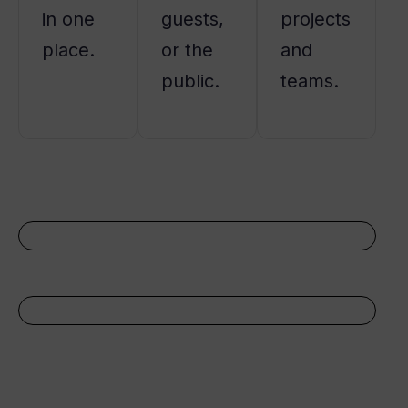
in one
guests,
projects
place.
or the
and
public.
teams.