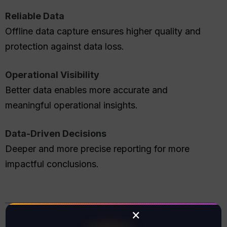
Reliable Data
Offline data capture ensures higher quality and
protection against data loss.
Operational Visibility
Better data enables more accurate and
meaningful operational insights.
Data-Driven Decisions
Deeper and more precise reporting for more
impactful conclusions.
×