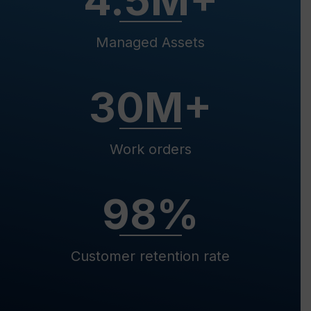
4.5
M+
Managed Assets
30
M+
Work orders
98
%
Customer retention rate