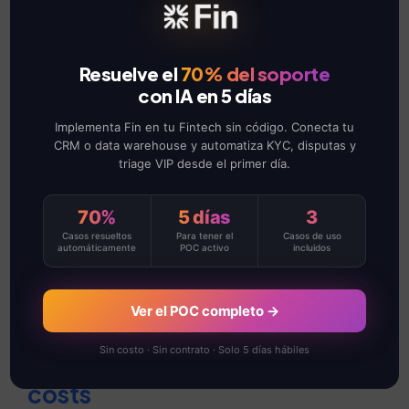
Four key areas that are
transforming
maintenance
Resuelve el
70% del soporte
con IA en 5 días
management:
Implementa Fin en tu Fintech sin código. Conecta tu
CRM o data warehouse y automatiza KYC, disputas y
Increased production
triage VIP desde el primer día.
capacity
70%
5 días
3
Casos resueltos
Para tener el
Casos de uso
By reducing unplanned downtime,
automáticamente
POC activo
incluidos
your teams can keep operations
running continuously, increasing
Ver el POC completo →
efficiency and productivity.
Sin costo · Sin contrato · Solo 5 días hábiles
Reduction of maintenance
costs