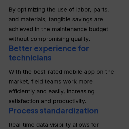
By optimizing the use of labor, parts,
and materials, tangible savings are
achieved in the maintenance budget
without compromising quality.
Better experience for
technicians
With the best-rated mobile app on the
market, field teams work more
efficiently and easily, increasing
satisfaction and productivity.
Process standardization
Real-time data visibility allows for