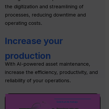
the digitization and streamlining of
processes, reducing downtime and
operating costs.
Increase your
production
With AI-powered asset maintenance,
increase the efficiency, productivity, and
reliability of your operations.