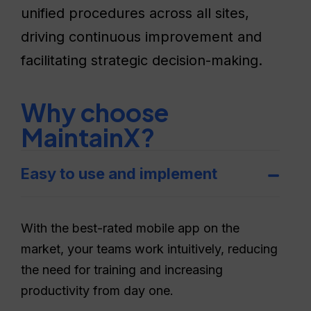
unified procedures across all sites,
driving continuous improvement and
facilitating strategic decision-making.
Why choose
MaintainX?
Easy to use and implement
With the best-rated mobile app on the
market, your teams work intuitively, reducing
the need for training and increasing
productivity from day one.