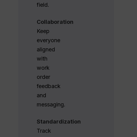
field.
Collaboration
Keep
everyone
aligned
with
work
order
feedback
and
messaging.
Standardization
Track