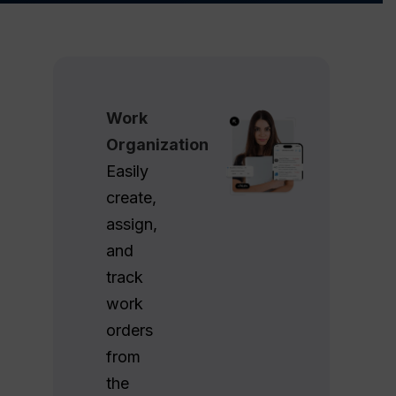
Work
Organization
Easily
create,
assign,
and
track
work
orders
from
the