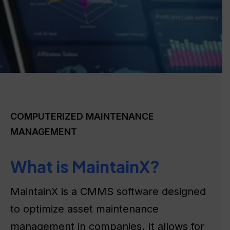
COMPUTERIZED MAINTENANCE
MANAGEMENT
What is MaintainX?
MaintainX is a CMMS software designed
to optimize asset maintenance
management in companies. It allows for