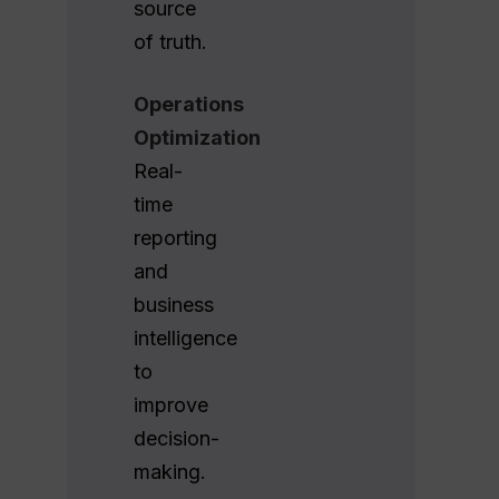
source
of truth.
Operations
Optimization
Real-
time
reporting
and
business
intelligence
to
improve
decision-
making.