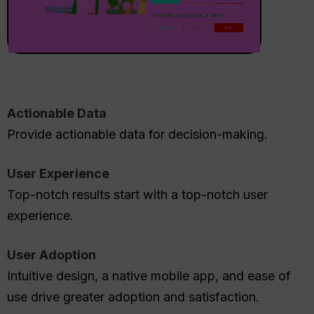
Actionable Data
Provide actionable data for decision-making.
User Experience
Top-notch results start with a top-notch user
experience.
User Adoption
Intuitive design, a native mobile app, and ease of
use drive greater adoption and satisfaction.