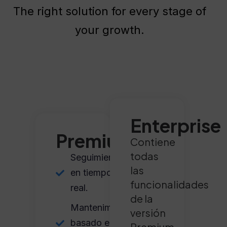
The right solution for every stage of
your growth.
Enterprise
Premium
Contiene
todas
Seguimiento
las
en tiempo
funcionalidades
real.
de la
Mantenimiento
versión
basado en
Premium,