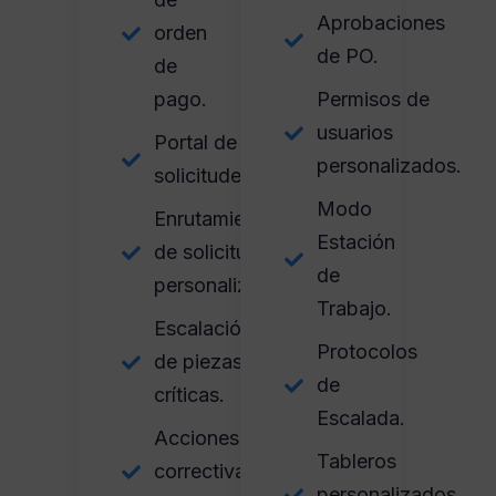
Aprobaciones
orden
de PO.
de
pago.
Permisos de
usuarios
Portal de
personalizados.
solicitudes.
Modo
Enrutamiento
Estación
de solicitudes
de
personalizadas.
Trabajo.
Escalación
Protocolos
de piezas
de
críticas.
Escalada.
Acciones
Tableros
correctivas
personalizados