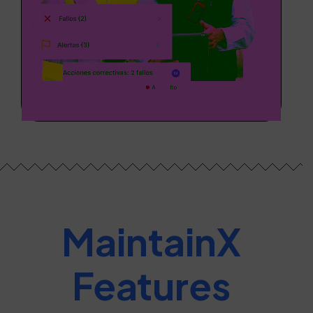
MaintainX
Features