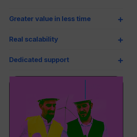
Greater value in less time
Real scalability
Dedicated support