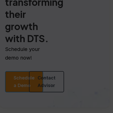
transforming
their
growth
with DTS.
Schedule your
demo now!
Schedule
Contact
a Demo
Advisor