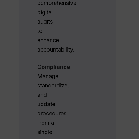
comprehensive
digital
audits
to
enhance
accountability.
Compliance
Manage,
standardize,
and
update
procedures
from a
single