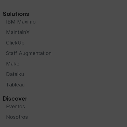
Solutions
IBM Maximo
MaintainX
ClickUp
Staff Augmentation
Make
Dataiku
Tableau
Discover
Eventos
Nosotros