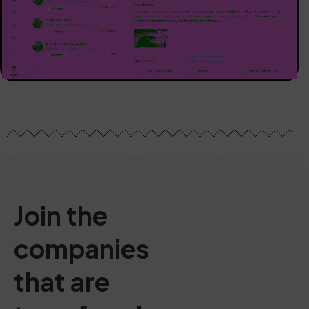
Join the
companies
that are