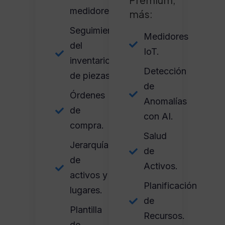
medidores.
más:
Seguimiento
Medidores
del
IoT.
inventario
Detección
de piezas.
de
Órdenes
Anomalías
de
con AI.
compra.
Salud
Jerarquía
de
de
Activos.
activos y
Planificación
lugares.
de
Plantilla
Recursos.
de