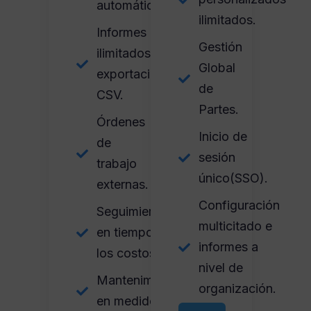
automáticas.
ilimitados.
Informes
Gestión
ilimitados y
Global
exportación
de
CSV.
Partes.
Órdenes
Inicio de
de
sesión
trabajo
único(SSO).
externas.
Configuración
Seguimiento
multicitado e
en tiempo y
informes a
los costos.
nivel de
Mantenimiento
organización.
en medidores.