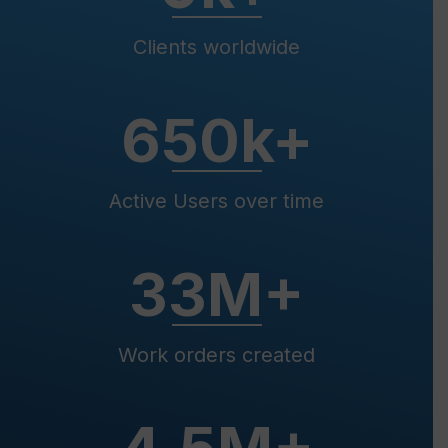
Clients worldwide
650
k+
Active Users over time
33
M+
Work orders created