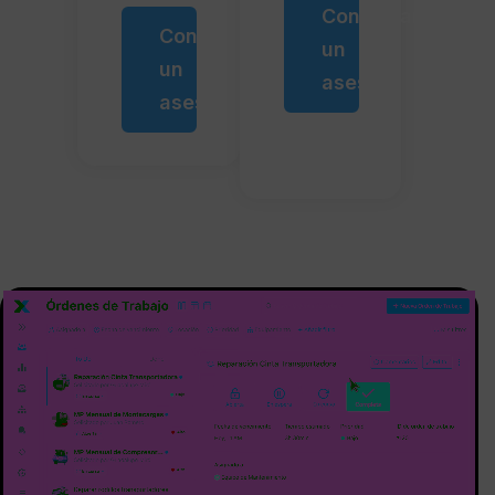
Contactar
Contactar
un
un
asesor
asesor