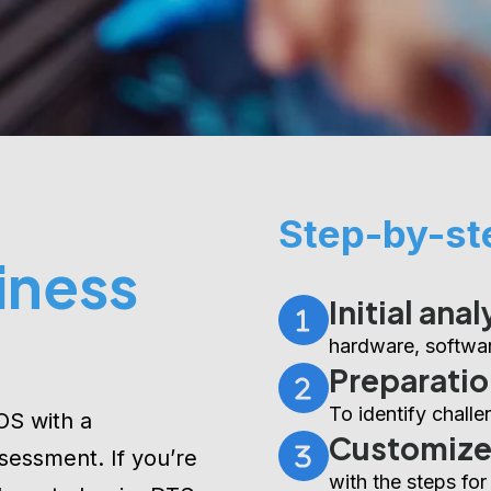
Step-by-st
iness
Initial anal
hardware, softwar
Preparatio
To identify chall
OS with a
Customiz
sessment. If you’re