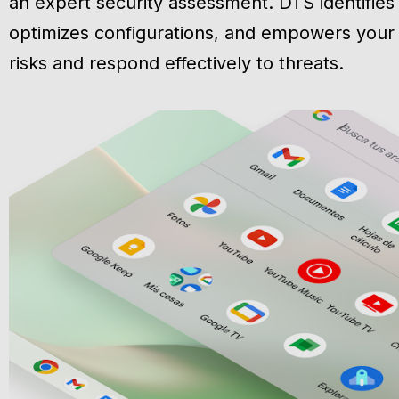
an expert security assessment. DTS identifies v
optimizes configurations, and empowers your
risks and respond effectively to threats.