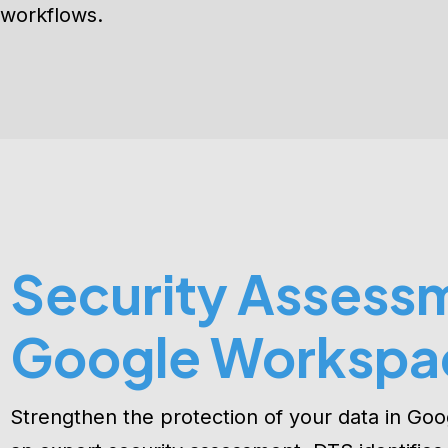
ensuring best practices, enhanced security, an
workflows.
Security Assessm
Google Workspa
Strengthen the protection of your data in Go