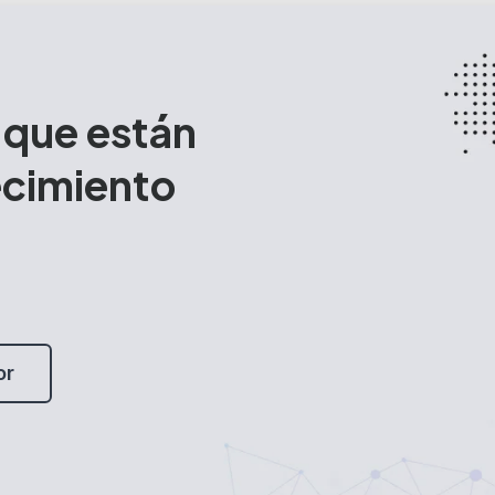
 que están
ecimiento
or