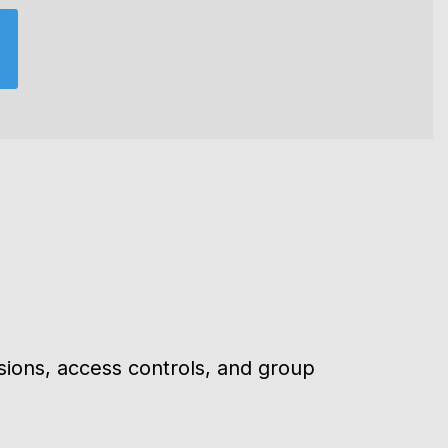
×
sions, access controls, and group