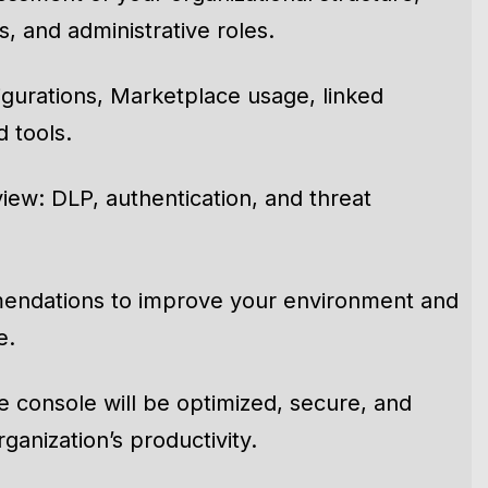
sment of your organizational structure,
, and administrative roles.
figurations, Marketplace usage, linked
 tools.
iew: DLP, authentication, and threat
endations to improve your environment and
e.
 console will be optimized, secure, and
ganization’s productivity.