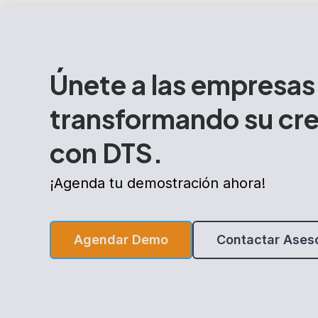
Únete a las empresas
transformando su cr
con DTS.
¡Agenda tu demostración ahora!
Agendar Demo
Contactar Ases