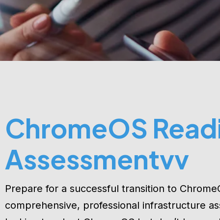
ChromeOS Read
Assessmentvv
Prepare for a successful transition to Chrome
comprehensive, professional infrastructure as