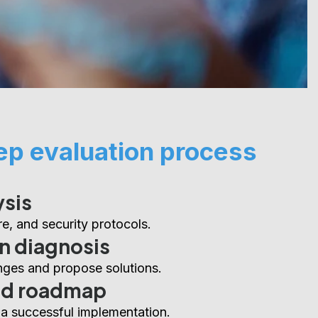
ep evaluation process
ysis
e, and security protocols.
n diagnosis
enges and propose solutions.
ed roadmap