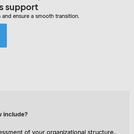
r a successful implementation.
s support
 and ensure a smooth transition.
 include?