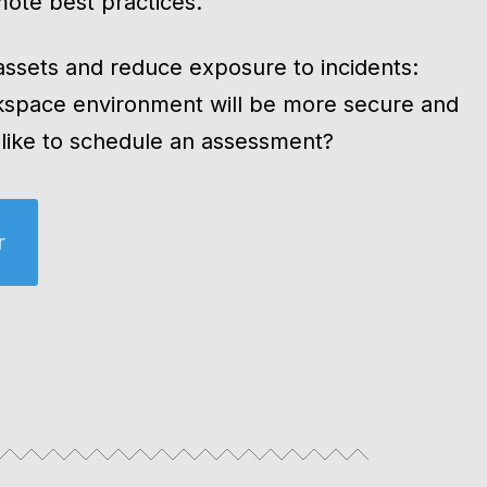
ote best practices.
 assets and reduce exposure to incidents:
kspace environment will be more secure and
u like to schedule an assessment?
r