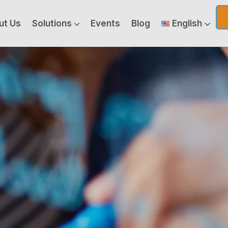
ut Us
Solutions
Events
Blog
English
ics & Generative AI