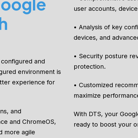
oogle
• Comprehensive asses
user accounts, devices
h
• Analysis of key con
devices, and advanced
• Security posture rev
 configured and
protection.
igured environment is
tter experience for
• Customized recomm
maximize performanc
ons, and
With DTS, your Google
pace and ChromeOS,
ready to boost your or