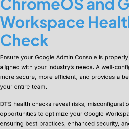
ChromeOS and G
Workspace Healt
Check
Ensure your Google Admin Console is properly
aligned with your industry’s needs. A well-conf
more secure, more efficient, and provides a be
your entire team.
DTS health checks reveal risks, misconfigurati
opportunities to optimize your Google Works