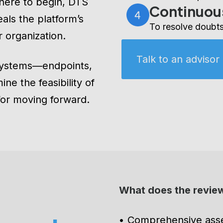
with the steps fo
here to begin, DTS
Continuou
eals the platform’s
To resolve doubts
r organization.
Talk to an advisor
systems—endpoints,
ne the feasibility of
for moving forward.
What does the review