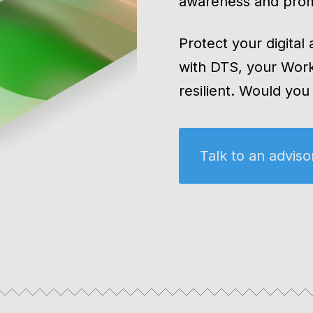
awareness and prom
Protect your digital
with DTS, your Wor
resilient. Would yo
Talk to an adviso