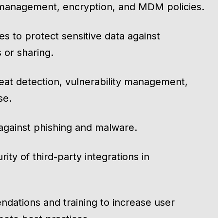
 management, encryption, and MDM policies.
ies to protect sensitive data against
 or sharing.
eat detection, vulnerability management,
se.
 against phishing and malware.
ity of third-party integrations in
ndations and training to increase user