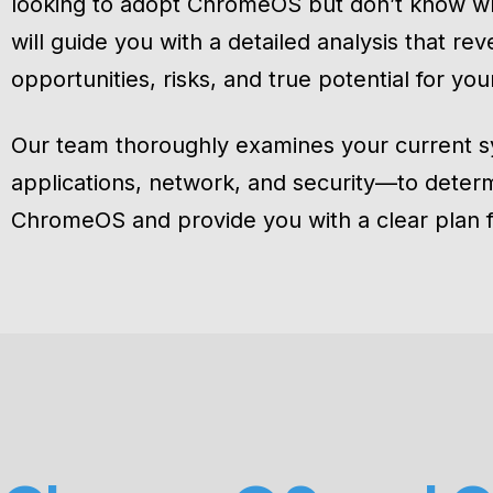
looking to adopt ChromeOS but don’t know w
will guide you with a detailed analysis that rev
opportunities, risks, and true potential for you
Our team thoroughly examines your current 
applications, network, and security—to determi
ChromeOS and provide you with a clear plan 