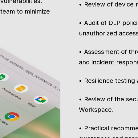
Ver el POC completo →
ulnerabilities,
• Review of device
Sin costo · Sin contrato · Solo 5 días hábiles
 team to minimize
• Audit of DLP polic
unauthorized access
• Assessment of thr
and incident respon
• Resilience testing
• Review of the secur
Workspace.
• Practical recomme