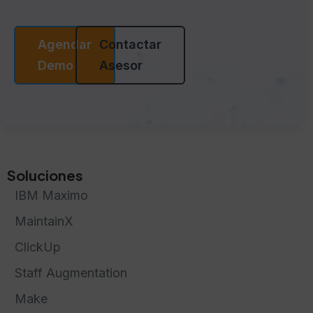
Agendar
Contactar
Demo
Asesor
Soluciones
IBM Maximo
MaintainX
ClickUp
Staff Augmentation
Make