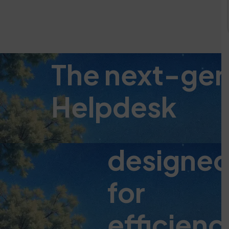
The next-ge
Helpdesk
designe
for
efficienc