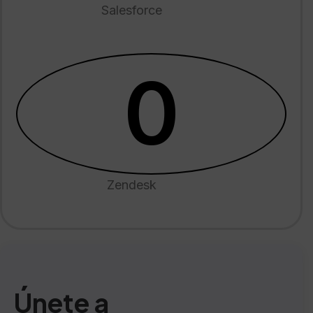
Salesforce
0
Zendesk
Únete a