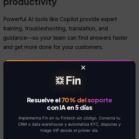
productivity
Powerful AI tools like Copilot provide expert
training, troubleshooting, translation, and
guidance—so your team can find answers faster
and get more done for your customers.
Learn more
×
Resuelve el
70% del soporte
con IA en 5 días
Usability
Implementa Fin en tu Fintech sin código. Conecta tu
CRM o data warehouse y automatiza KYC, disputas y
Modern software built for
triage VIP desde el primer día.