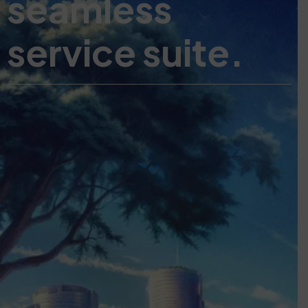
seamless
service suite.