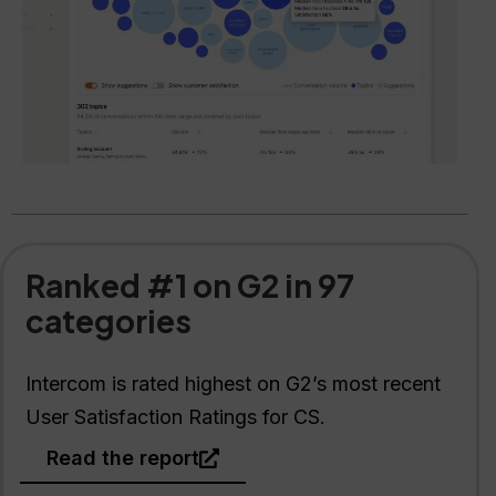
Ranked #1 on G2 in 97
categories
Intercom is rated highest on G2’s most recent
User Satisfaction Ratings for CS.
Read the report