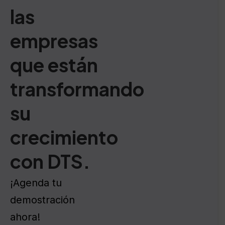
las
empresas
que están
transformando
su
crecimiento
con DTS.
¡Agenda tu
demostración
ahora!