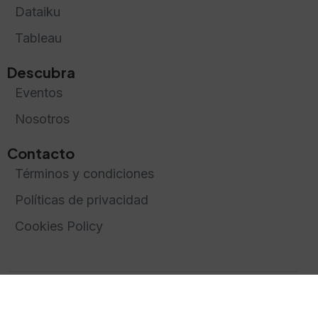
Dataiku
Tableau
Descubra
Eventos
Nosotros
Contacto
Términos y condiciones
Políticas de privacidad
Cookies Policy
Creado y diseñado por
Greentic