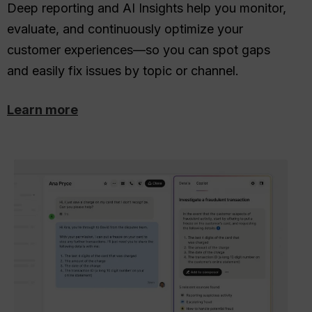
Deep reporting and AI Insights help you monitor,
evaluate, and continuously optimize your
customer experiences—so you can spot gaps
and easily fix issues by topic or channel.
Learn more