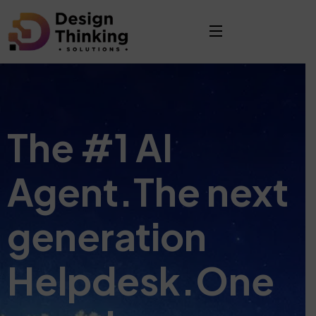
The #1 AI
Agent.
The next
generation
Helpdesk.
One