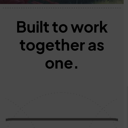
Built to work
together
as
one.