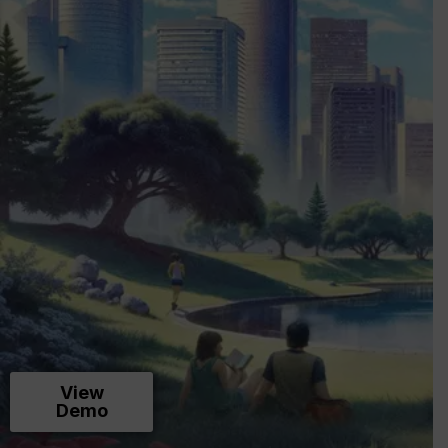
View
Demo