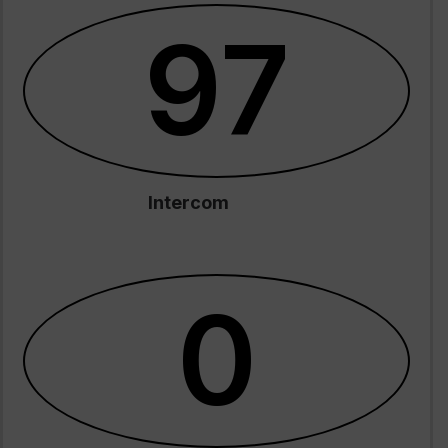
97
Intercom
0