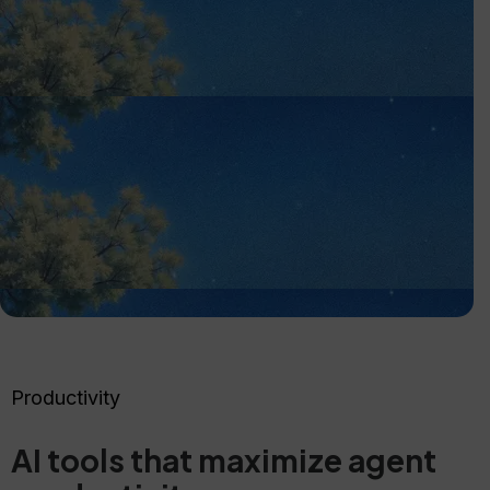
Productivity
AI tools that maximize agent