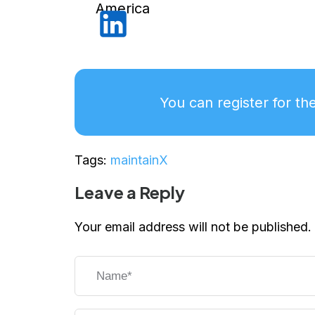
America
You can register for th
Tags:
maintainX
Leave a Reply
Your email address will not be published.