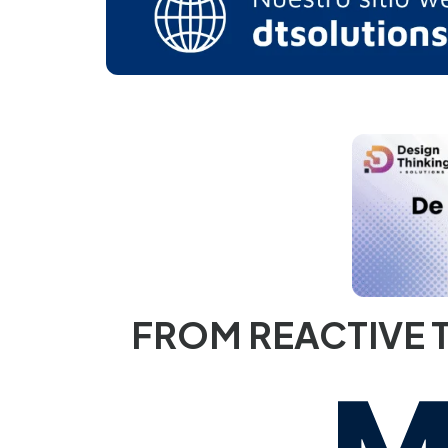
FROM REACTIVE T