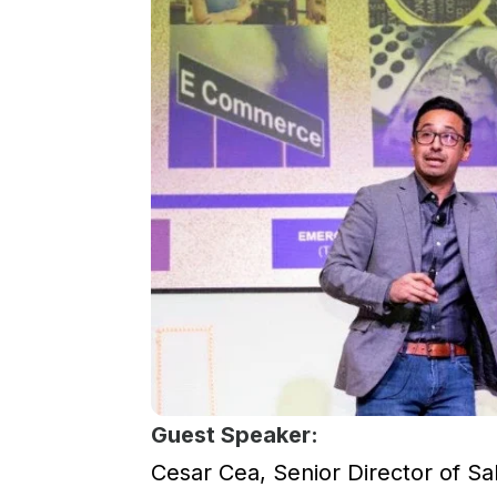
Guest Speaker:
Cesar Cea, Senior Director of Sale