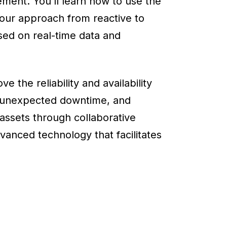
ent. You’ll learn how to use the
ur approach from reactive to
ed on real-time data and
 the reliability and availability
 unexpected downtime, and
assets through collaborative
anced technology that facilitates