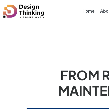
Home
Abo
Asset management and maintenance
Advanced Analyt
FROM R
MAINTE