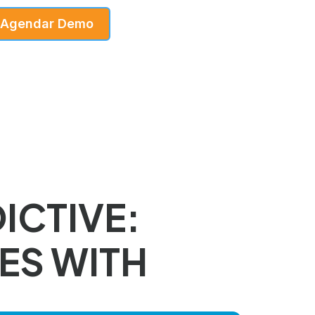
Agendar Demo
Consulting Services
Technical Services
Training Services
ICTIVE:
ES WITH