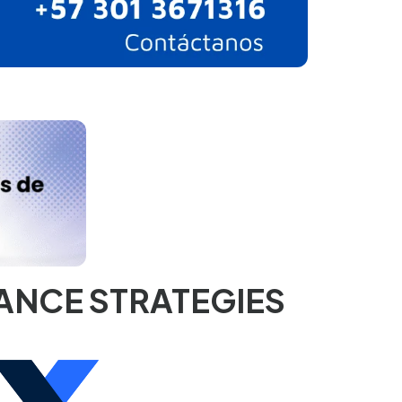
×
ANCE STRATEGIES