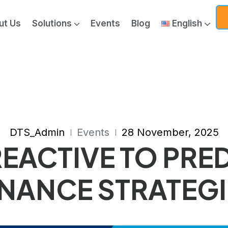
ut Us
Solutions
Events
Blog
English
ics & Generative AI
DTS_Admin
Events
28 November, 2025
EACTIVE TO PRED
NANCE STRATEGI