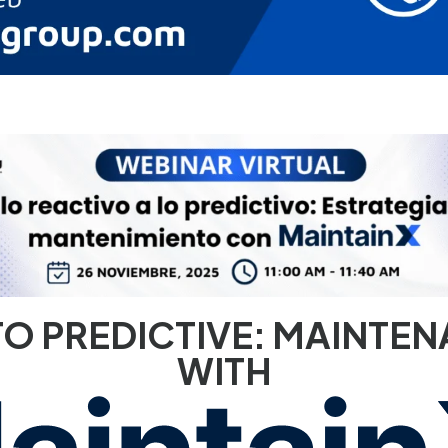
Resuelve el
70% del soporte
O PREDICTIVE: MAINTEN
con IA en 5 días
WITH
Implementa Fin en tu Fintech sin código. Conecta tu CRM o data
warehouse y automatiza KYC, disputas y triage VIP desde el