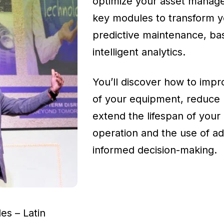
optimize your asset managem
key modules to transform yo
predictive maintenance, bas
intelligent analytics.
You’ll discover how to improve
of your equipment, reduce
extend the lifespan of your 
operation and the use of adv
informed decision-making.
s – Latin