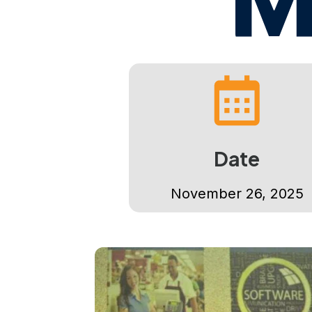
Date
November 26, 2025