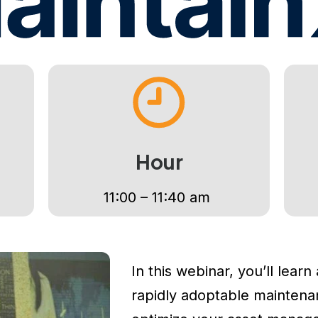
primer día.
70%
5 días
3
Casos resueltos
Para tener el
Casos de uso
automáticamente
POC activo
incluidos
Ver el POC completo →
Sin costo · Sin contrato · Solo 5 días hábiles
Hour
11:00 – 11:40 am
In this webinar, you’ll learn
rapidly adoptable maintenanc