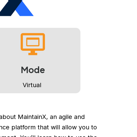
Mode
Virtual
 about MaintainX, an agile and
e platform that will allow you to