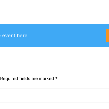
e event here
Required fields are marked
*